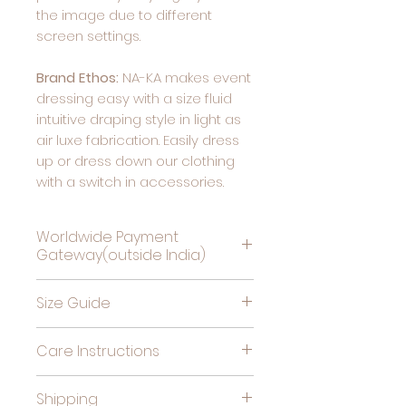
the image due to different
screen settings.
Brand Ethos:
NA-KA makes event
dressing easy with a size fluid
intuitive draping style in light as
air luxe fabrication. Easily dress
up or dress down our clothing
with a switch in accessories.
Worldwide Payment
Gateway(outside India)
Complete Payment For
Size Guide
Deliveries Outside India, by
clicking this link
Bust
High
Hips
Care Instructions
(in
Waist
(in
Cold gentle hand wash
inches)
(in
inches)
Shipping