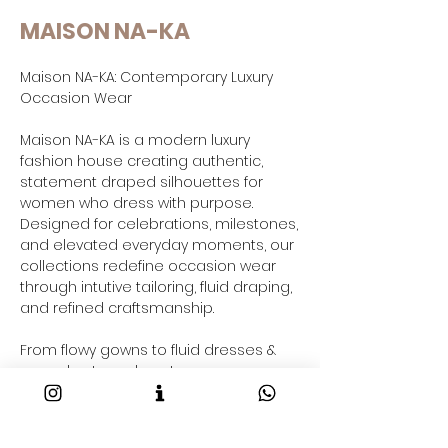
MAISON NA-KA
Maison NA-KA: Contemporary Luxury
Occasion Wear
Maison NA-KA is a modern luxury
fashion house creating authentic,
statement draped silhouettes for
women who dress with purpose.
Designed for celebrations, milestones,
and elevated everyday moments, our
collections redefine occasion wear
through intutive tailoring, fluid draping,
and refined craftsmanship.
From flowy gowns to fluid dresses &
co-ord sets and contemporary gowns
saree-inspired drapes and resort-
ready outfits taking your through your
2026 fashion goals and beyond, each