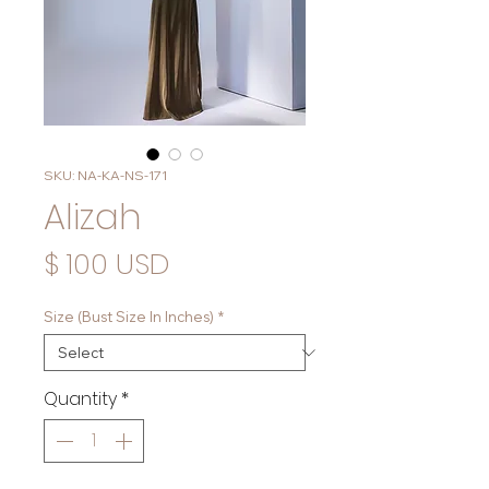
SKU: NA-KA-NS-171
Alizah
Price
$ 100 USD
Size (Bust Size In Inches)
*
Quantity
*