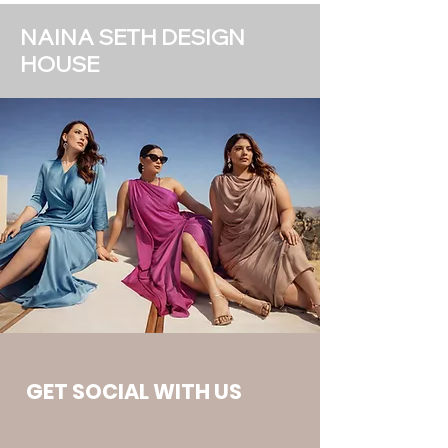
NAINA SETH DESIGN
HOUSE
GET SOCIAL WITH US