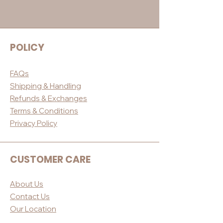
POLICY
FAQs
Shippin
g & Handling
Refunds & E
xchanges
Terms & Conditio
ns
Privacy Po
licy
CUSTOMER CARE
About Us
Contact Us
Our Loc
ation