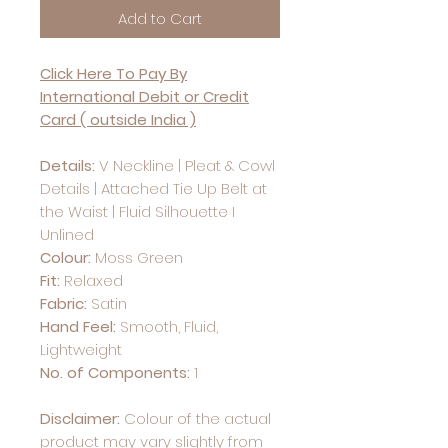
Add to Cart
Click Here To Pay By
International Debit or Credit
Card ( outside India )
Details:
V Neckline | Pleat & Cowl
Details | Attached Tie Up Belt at
the Waist | Fluid Silhouette I
Unlined
Colour:
Moss Green
Fit:
Relaxed
Fabric:
Satin
Hand Feel:
Smooth, Fluid,
Lightweight
No. of Components:
1
Disclaimer:
Colour of the actual
product may vary slightly from