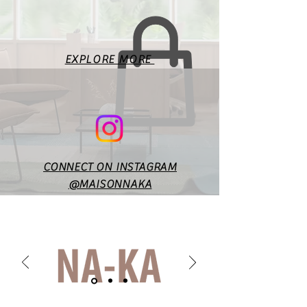
measurements. Fit will vary
according to style & design. In
case of any doubts or
specific queries, you may
EXPLORE MORE
reach out to us at
maisonnakaofficial@gmail.co
m.
CONNECT ON INSTAGRAM
@MAISONNAKA