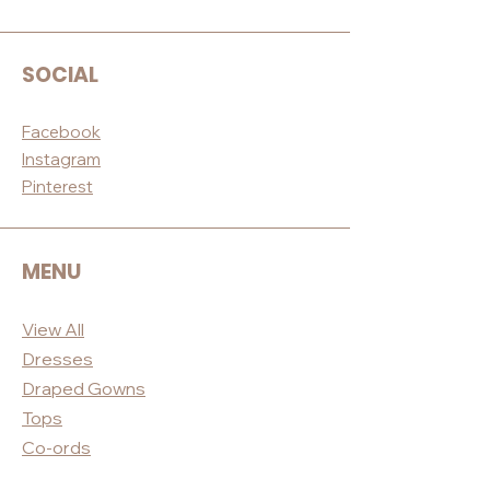
SOCIAL
Facebook
Instagram
Pinterest
MENU
View All
Dres
ses
Draped
Gowns
Tops
Co-ord
s