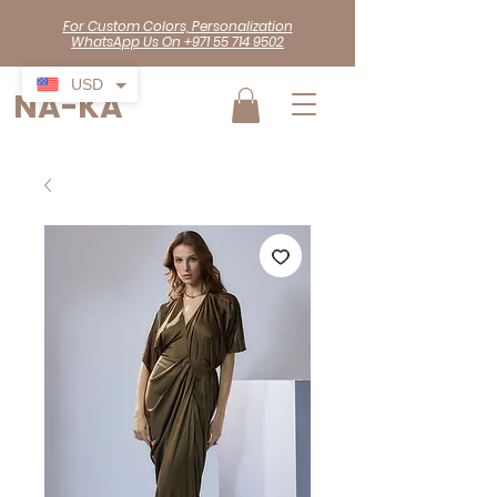
For Custom Colors, Personalization
WhatsApp Us On +971 55 714 9502
USD
NA-KA