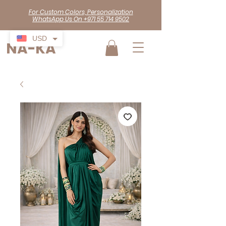
For Custom Colors, Personalization
WhatsApp Us On +971 55 714 9502
USD
NA-KA