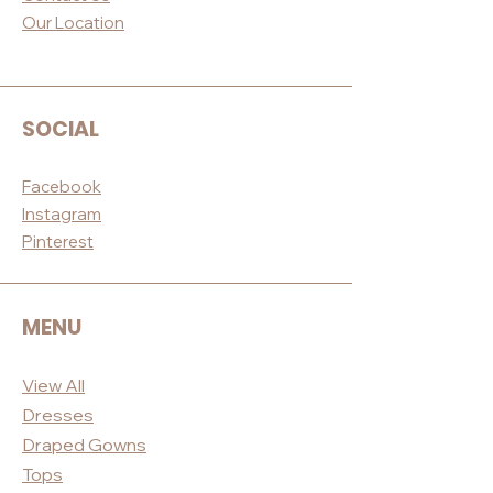
Our Loc
ation
SOCIAL
Facebook
Instagram
Pinterest
MENU
View All
Dres
ses
Draped
Gowns
Tops