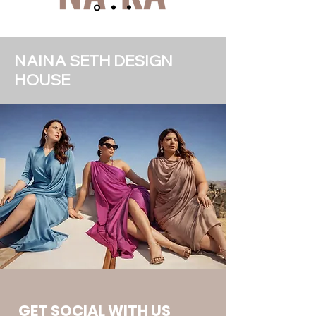
NAINA SETH DESIGN
HOUSE
GET SOCIAL WITH US