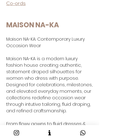
Co-ord
s
MAISON NA-KA
Maison NA-KA: Contemporary Luxury
Occasion Wear
Maison NA-KA is a modern luxury
fashion house creating authentic,
statement draped silhouettes for
women who dress with purpose.
Designed for celebrations, milestones,
and elevated everyday moments, our
collections redefine occasion wear
through intutive tailoring, fluid draping,
and refined craftsmanship.
From flowy gowns to fluid dresses &
co-ord sets and contemporary gowns
saree-inspired drapes and resort-