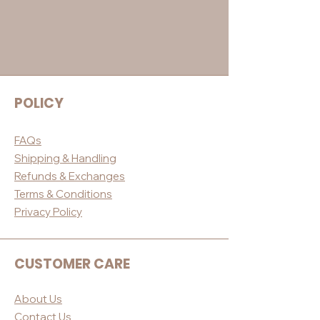
POLICY
FAQs
Shippin
g & Handling
Refunds & E
xchanges
Terms & Conditio
ns
Privacy Po
licy
CUSTOMER CARE
About Us
Contact Us