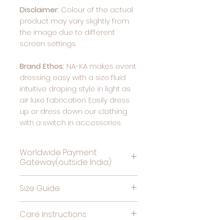
Disclaimer:
Colour of the actual
product may vary slightly from
the image due to different
screen settings.
Brand Ethos:
NA-KA makes event
dressing easy with a size fluid
intuitive draping style in light as
air luxe fabrication. Easily dress
up or dress down our clothing
with a switch in accessories.
Worldwide Payment
Gateway(outside India)
Complete Payment For
Size Guide
Deliveries Outside India, by
clicking this link
Bust
High
Hips
Care Instructions