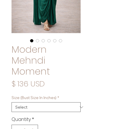
Modern
Mehndi
Moment
Price
$ 136 USD
Size (Bust Size In Inches)
*
Quantity
*