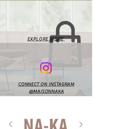
This is a standard size chart
for the basic body
measurements. Fit will vary
according to style & design. In
case of any doubts or
specific queries, you may
EXPLORE MORE
reach out to us at
maisonnakaofficial@gmail.co
m.
CONNECT ON INSTAGRAM
@MAISONNAKA