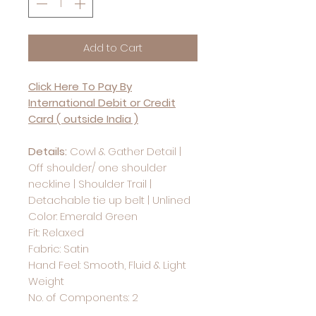
Add to Cart
Click Here To Pay By
International Debit or Credit
Card ( outside India )
Details:
Cowl & Gather Detail |
Off shoulder/ one shoulder
neckline | Shoulder Trail |
Detachable tie up belt | Unlined
Color: Emerald Green
Fit: Relaxed
Fabric: Satin
Hand Feel: Smooth, Fluid & Light
Weight
No. of Components: 2