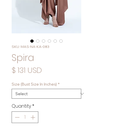
SKU: MAS-NA-KA-083
Spira
Price
$ 131 USD
Size (Bust Size In Inches)
*
Quantity
*