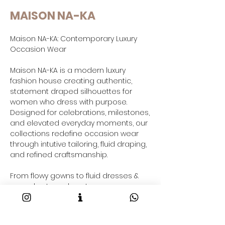
MAISON NA-KA
Maison NA-KA: Contemporary Luxury
Occasion Wear
Maison NA-KA is a modern luxury
fashion house creating authentic,
statement draped silhouettes for
women who dress with purpose.
Designed for celebrations, milestones,
and elevated everyday moments, our
collections redefine occasion wear
through intutive tailoring, fluid draping,
and refined craftsmanship.
From flowy gowns to fluid dresses &
co-ord sets and contemporary gowns
saree-inspired drapes and resort-
ready outfits taking your through your
2026 fashion goals and beyond, each