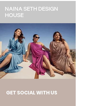
NAINA SETH DESIGN
HOUSE
GET SOCIAL WITH US