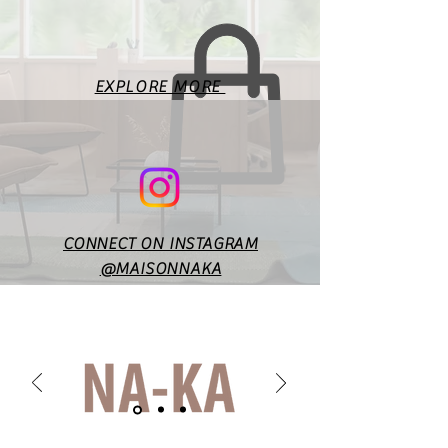
measurements. Fit will vary
according to style & design. In
case of any doubts or
specific queries, you may
EXPLORE MORE
reach out to us at
maisonnakaofficial@gmail.co
m.
CONNECT ON INSTAGRAM
@MAISONNAKA