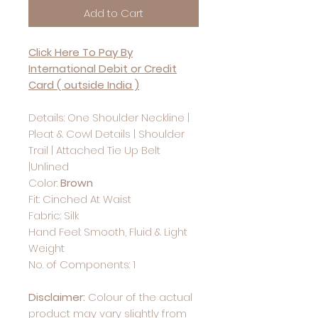
Add to Cart
Click Here To Pay By
International Debit or Credit
Card ( outside India )
Details: One Shoulder Neckline |
Pleat & Cowl Details | Shoulder
Trail | Attached Tie Up Belt
|Unlined
Color:
Brown
Fit: Cinched At Waist
Fabric: Silk
Hand Feel: Smooth, Fluid & Light
Weight
No. of Components: 1
Disclaimer:
Colour of the actual
product may vary slightly from