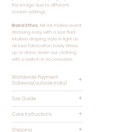
the image due to different
screen settings.
Brand Ethos:
NA-KA makes event
dressing easy with a size fluid
intuitive draping style in light as
air luxe fabrication. Easily dress
up or dress down our clothing
with a switch in accessories.
Worldwide Payment
Gateway(outside India)
Complete Payment For
Size Guide
Deliveries Outside India, by
clicking this link
Bust
High
Hips
Care Instructions
(in
Waist
(in
Cold gentle hand wash
inches)
(in
inches)
Shipping