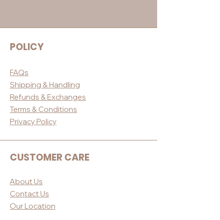
POLICY
FAQs
Shippin
g & Handling
Refunds & E
xchanges
Terms & Conditio
ns
Privacy Po
licy
CUSTOMER CARE
About Us
Contact Us
Our Loc
ation