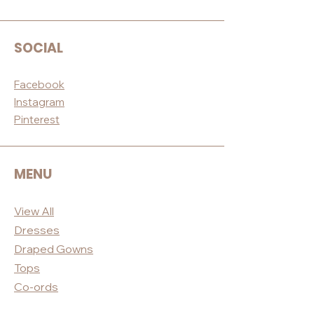
SOCIAL
Facebook
Instagram
Pinterest
MENU
View All
Dres
ses
Draped
Gowns
Tops
Co-ord
s