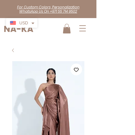
For Custom Colors, Personalization
WhatsApp Us On +971 55 714 9502
USD
NA-KA