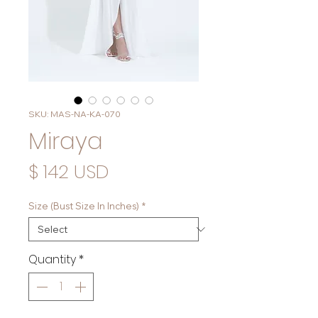
SKU: MAS-NA-KA-070
Miraya
Price
$ 142 USD
Size (Bust Size In Inches)
*
Quantity
*