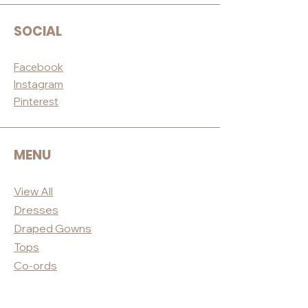
SOCIAL
Facebook
Instagram
Pinterest
MENU
View All
Dres
ses
Draped
Gowns
Tops
Co-ord
s