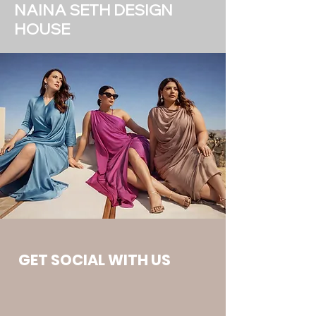
NAINA SETH DESIGN
HOUSE
GET SOCIAL WITH US