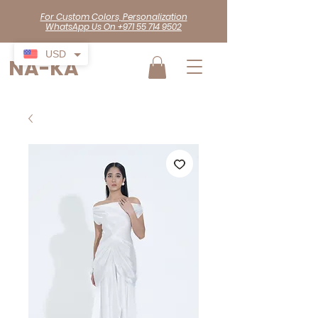
For Custom Colors, Personalization
WhatsApp Us On +971 55 714 9502
USD
NA-KA