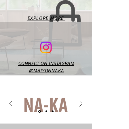
according to style & design. In
case of any doubts or
specific queries, you may
EXPLORE MORE
reach out to us at
maisonnakaofficial@gmail.co
m.
CONNECT ON INSTAGRAM
@MAISONNAKA