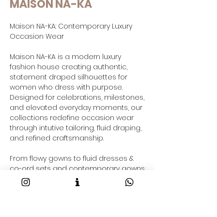
MAISON NA-KA
Maison NA-KA: Contemporary Luxury
Occasion Wear
Maison NA-KA is a modern luxury
fashion house creating authentic,
statement draped silhouettes for
women who dress with purpose.
Designed for celebrations, milestones,
and elevated everyday moments, our
collections redefine occasion wear
through intutive tailoring, fluid draping,
and refined craftsmanship.
From flowy gowns to fluid dresses &
co-ord sets and contemporary gowns
saree-inspired drapes and resort-
ready outfits taking your through your
2026 fashion goals and beyond, each
Maison NA-KA piece is crafted to