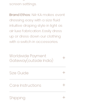
screen settings.
Brand Ethos:
NA-KA makes event
dressing easy with a size fluid
intuitive draping style in light as
air luxe fabrication. Easily dress
up or dress down our clothing
with a switch in accessories.
Worldwide Payment
Gateway(outside India)
Complete Payment For
Size Guide
Deliveries Outside India, by
clicking this link
Bust
High
Hips
Care Instructions
(in
Waist
(in
Cold gentle hand wash
inches)
(in
inches)
Shipping
separately. Do not soak,
inches)