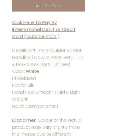
Add to Cart
Click Here To Pay By
International Debit or Credit
Card ( outside India )
Details: Off The Shoulder Bardot
Neckline | Cowl & Pleat Detail | Fit
& Flow Sleek Flare | Unlined
Color:
White
Fit: Relaxed
Fabric: Silk
Hand Feel: Smooth, Fluid & Light
Weight
No. of Components: 1
Disclaimer:
Colour of the actual
product may vary slightly from
the image due to different