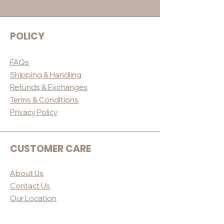
POLICY
FAQs
Shippin
g & Handling
Refunds & E
xchanges
Terms & Conditio
ns
Privacy Po
licy
CUSTOMER CARE
About Us
Contact Us
Our Loc
ation