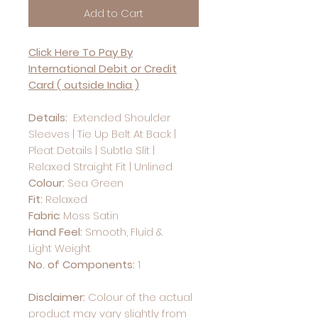
Add to Cart
Click Here To Pay By
International Debit or Credit
Card ( outside India )
Details:
Extended Shoulder
Sleeves | Tie Up Belt At Back |
Pleat Details | Subtle Slit |
Relaxed Straight Fit | Unlined
Colour:
Sea Green
Fit:
Relaxed
Fabric
:
Moss Satin
Hand Feel:
Smooth, Fluid &
Light Weight
No. of Components:
1
Disclaimer:
Colour of the actual
product may vary slightly from