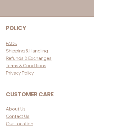
POLICY
FAQs
Shippin
g & Handling
Refunds & E
xchanges
Terms & Conditio
ns
Privacy Po
licy
CUSTOMER CARE
About Us
Contact Us
Our Loc
ation