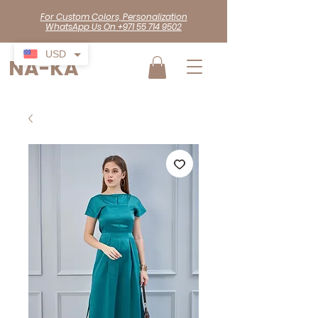
For Custom Colors, Personalization
WhatsApp Us On +971 55 714 9502
USD
NA-KA