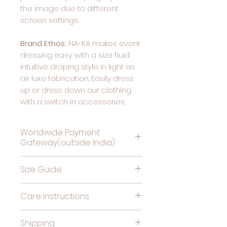
the image due to different
screen settings.
Brand Ethos:
NA-KA makes event
dressing easy with a size fluid
intuitive draping style in light as
air luxe fabrication. Easily dress
up or dress down our clothing
with a switch in accessories.
Worldwide Payment
Gateway(outside India)
Complete Payment For
Size Guide
Deliveries Outside India, by
clicking this link
Bust
High
Hips
Care Instructions
(in
Waist
(in
Cold gentle hand wash
inches)
(in
inches)
Shipping