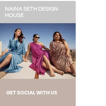
NAINA SETH DESIGN
HOUSE
GET SOCIAL WITH US