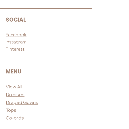
SOCIAL
Facebook
Instagram
Pinterest
MENU
View All
Dres
ses
Draped
Gowns
Tops
Co-ord
s