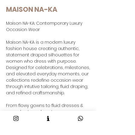
MAISON NA-KA
Maison NA-KA: Contemporary Luxury
Occasion Wear
Maison NA-KA is a modern luxury
fashion house creating authentic,
statement draped silhouettes for
women who dress with purpose.
Designed for celebrations, milestones,
and elevated everyday moments, our
collections redefine occasion wear
through intutive tailoring, fluid draping,
and refined craftsmanship.
From flowy gowns to fluid dresses &
co-ord sets and contemporary gowns
saree-inspired drapes and resort-
ready outfits taking your through your
2026 fashion goals and beyond, each