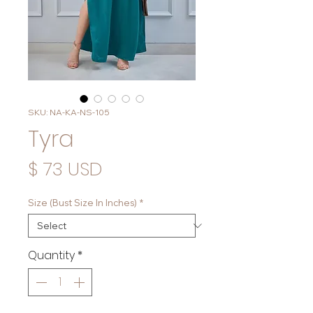
SKU: NA-KA-NS-105
Tyra
Price
$ 73 USD
Size (Bust Size In Inches)
*
Quantity
*