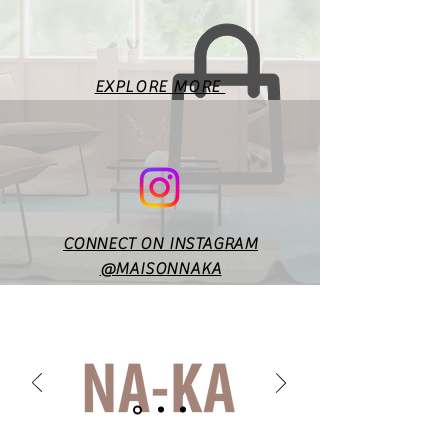
measurements. Fit will vary
according to style & design. In
case of any doubts or
specific queries, you may
EXPLORE MORE
reach out to us at
maisonnakaofficial@gmail.co
m.
CONNECT ON INSTAGRAM
@MAISONNAKA