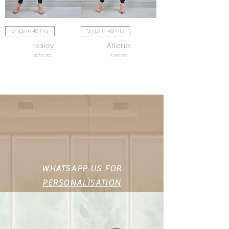
Ships In 48 Hrs
Ships In 48 Hrs
Hailey
Arlene
Price
Price
$ 73 USD
$ 68 USD
WHATSAPP US FOR
PERSONALISATION