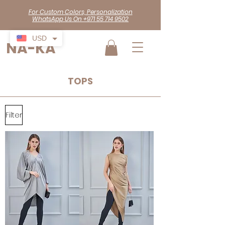
For Custom Colors, Personalization
WhatsApp Us On +971 55 714 9502
USD
NA-KA
TOPS
Filter