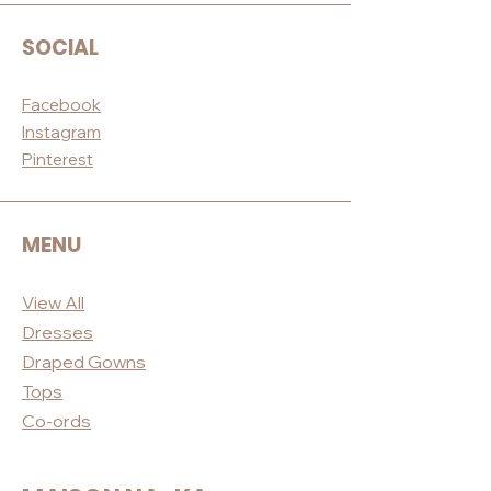
SOCIAL
Facebook
Instagram
Pinterest
MENU
View All
Dres
ses
Draped
Gowns
Tops
Co-ord
s