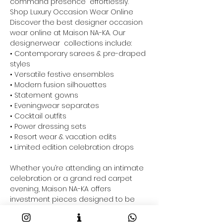
command presence effortlessly.
Shop Luxury Occasion Wear Online
Discover the best designer occasion
wear online at Maison NA-KA. Our
designerwear collections include:
• Contemporary sarees & pre-draped
styles
• Versatile festive ensembles
• Modern fusion silhouettes
• Statement gowns
• Eveningwear separates
• Cocktail outfits
• Power dressing sets
• Resort wear & vacation edits
• Limited edition celebration drops
Whether you’re attending an intimate
celebration or a grand red carpet
evening, Maison NA-KA offers
investment pieces designed to be
styled across multiple occasions.
Perfect For Every Celebration