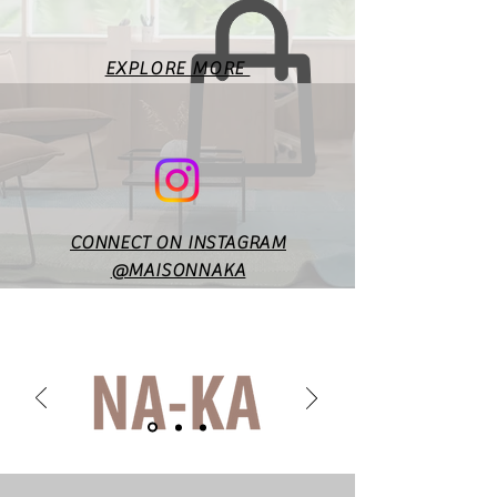
EXPLORE MORE
CONNECT ON INSTAGRAM
@MAISONNAKA