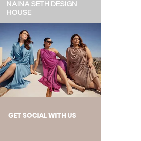
NAINA SETH DESIGN
HOUSE
GET SOCIAL WITH US