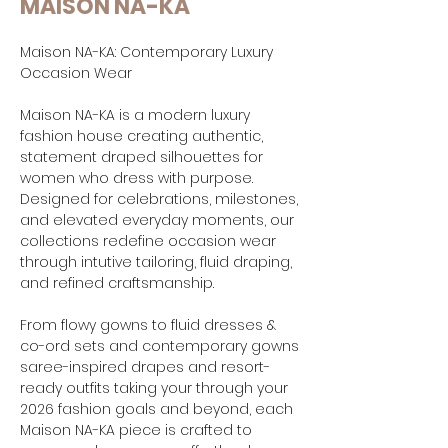
MAISON NA-KA
Maison NA-KA: Contemporary Luxury
Occasion Wear
Maison NA-KA is a modern luxury
fashion house creating authentic,
statement draped silhouettes for
women who dress with purpose.
Designed for celebrations, milestones,
and elevated everyday moments, our
collections redefine occasion wear
through intutive tailoring, fluid draping,
and refined craftsmanship.
From flowy gowns to fluid dresses &
co-ord sets and contemporary gowns
saree-inspired drapes and resort-
ready outfits taking your through your
2026 fashion goals and beyond, each
Maison NA-KA piece is crafted to