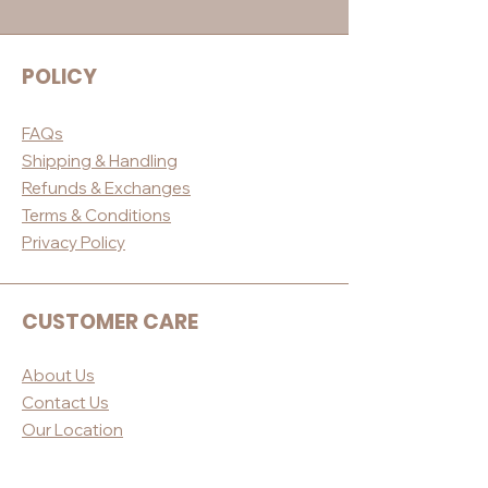
POLICY
FAQs
Shippin
g & Handling
Refunds & E
xchanges
Terms & Conditio
ns
Privacy Po
licy
CUSTOMER CARE
About Us
Contact Us
Our Loc
ation