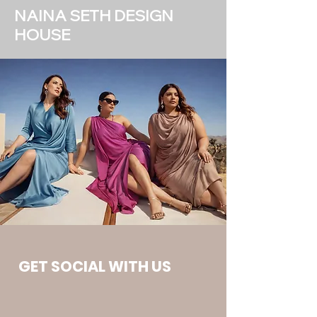
NAINA SETH DESIGN
HOUSE
GET SOCIAL WITH US