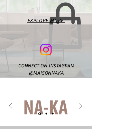
according to style & design. In
case of any doubts or
specific queries, you may
EXPLORE MORE
reach out to us at
maisonnakaofficial@gmail.co
m.
CONNECT ON INSTAGRAM
@MAISONNAKA