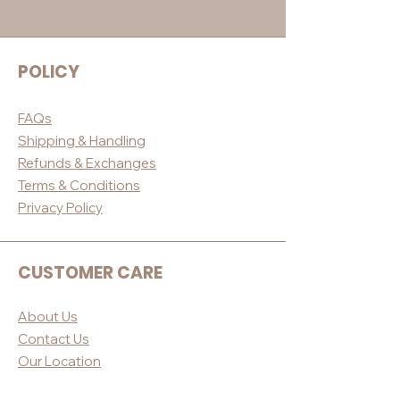
POLICY
FAQs
Shippin
g & Handling
Refunds & E
xchanges
Terms & Conditio
ns
Privacy Po
licy
CUSTOMER CARE
About Us
Contact Us
Our Loc
ation