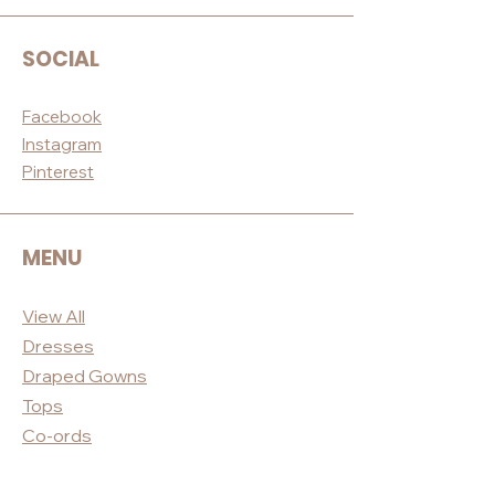
SOCIAL
Facebook
Instagram
Pinterest
MENU
View All
Dres
ses
Draped
Gowns
Tops
Co-ord
s