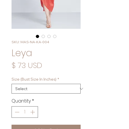
SKU: MAS-NA-KA-004
Leya
Price
$ 73 USD
Size (Bust Size In Inches)
*
Quantity
*