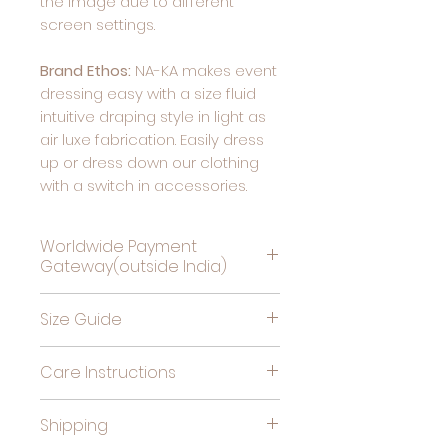
the image due to different
screen settings.
Brand Ethos:
NA-KA makes event
dressing easy with a size fluid
intuitive draping style in light as
air luxe fabrication. Easily dress
up or dress down our clothing
with a switch in accessories.
Worldwide Payment
Gateway(outside India)
Complete Payment For
Size Guide
Deliveries Outside India, by
clicking this link
Bust
High
Hips
Care Instructions
(in
Waist
(in
Cold gentle hand wash
inches)
(in
inches)
Shipping
separately. Do not soak,
inches)