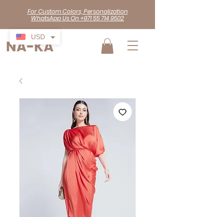
For Custom Colors, Personalization
WhatsApp Us On +971 55 714 9502
USD
NA-KA