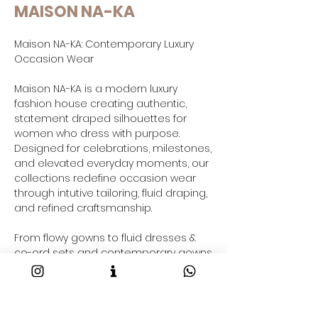
MAISON NA-KA
Maison NA-KA: Contemporary Luxury
Occasion Wear
Maison NA-KA is a modern luxury
fashion house creating authentic,
statement draped silhouettes for
women who dress with purpose.
Designed for celebrations, milestones,
and elevated everyday moments, our
collections redefine occasion wear
through intutive tailoring, fluid draping,
and refined craftsmanship.
From flowy gowns to fluid dresses &
co-ord sets and contemporary gowns
saree-inspired drapes and resort-
ready outfits taking your through your
2026 fashion goals and beyond, each
Maison NA-KA piece is crafted to