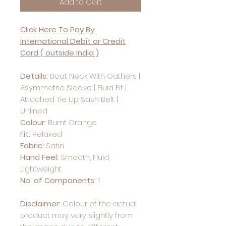
Add to Cart
Click Here To Pay By
International Debit or Credit
Card ( outside India )
Details:
Boat Neck With Gathers |
Asymmetric Sleeve | Fluid Fit |
Attached Tie Up Sash Belt |
Unlined
Colour:
Burnt Orange
Fit:
Relaxed
Fabric:
Satin
Hand Feel:
Smooth, Fluid,
Lightweight
No. of Components:
1
Disclaimer:
Colour of the actual
product may vary slightly from