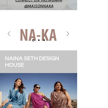
CONNECT ON INSTAGRAM
@MAISONNAKA
NAINA SETH DESIGN
HOUSE