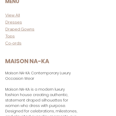
MENU
View All
Dres
ses
Draped
Gowns
Tops
Co-ord
s
MAISON NA-KA
Maison NA-KA: Contemporary Luxury
Occasion Wear
Maison NA-KA is a modern luxury
fashion house creating authentic,
statement draped silhouettes for
women who dress with purpose.
Designed for celebrations, milestones,