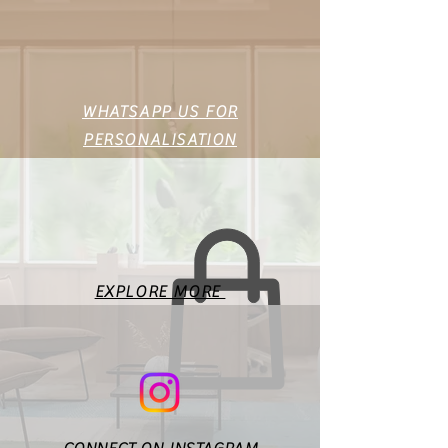
45
39
49
46
40
50
47
41
51
WHATSAPP US FOR
PERSONALISATION
48
42
52
49
43
53
This is a standard size chart
for the basic body
measurements. Fit will vary
EXPLORE MORE
according to style & design. In
case of any doubts or
specific queries, you may
reach out to us at
maisonnakaofficial@gmail.co
m.