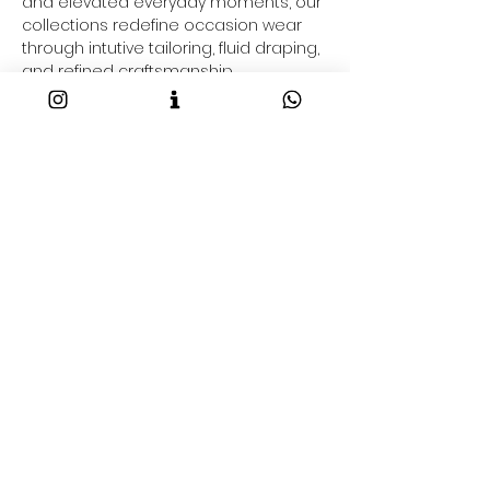
and elevated everyday moments, our
collections redefine occasion wear
through intutive tailoring, fluid draping,
and refined craftsmanship.
From flowy gowns to fluid dresses &
co-ord sets and contemporary gowns
saree-inspired drapes and resort-
ready outfits taking your through your
2026 fashion goals and beyond, each
Maison NA-KA piece is crafted to
command presence effortlessly.
Shop Luxury Occasion Wear Online
Discover the best designer occasion
wear online at Maison NA-KA. Our
designerwear collections include:
• Contemporary sarees & pre-draped
styles
• Versatile festive ensembles
• Modern fusion silhouettes
• Statement gowns
• Eveningwear separates