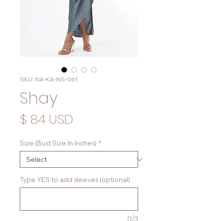
SKU: NA-KA-NS-061
Shay
Price
$ 84 USD
Size (Bust Size In Inches)
*
Type YES to add sleeves (optional)
0/3