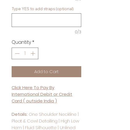
Type YES to add straps (optional)
0/3
Quantity
*
Add to Cart
Click Here To Pay By
International Debit or Credit
Card ( outside India )
Details:
One Shoulder Neckline |
Pleat & Cowl Detailing | High Low
Hem | Fluid Silhouette | Unlined