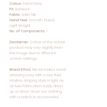
Colour:
Petrol Grey
Fit:
Relaxed
Fabric
:
Satin Silk
Hand Feel:
Smooth, Fluid &
Light Weight
No. of Components:
1
Disclaimer:
Colour of the actual
product may vary slightly from
the image due to different
screen settings.
Brand Ethos:
NA-KA makes event
dressing easy with a size fluid
intuitive draping style in light as
air luxe fabrication. Easily dress
up or dress down our clothing
with a switch in accessories.