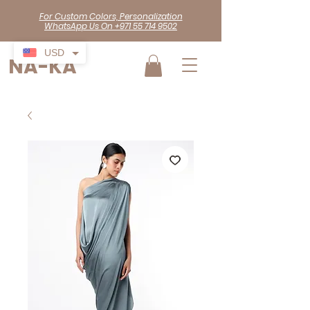
For Custom Colors, Personalization
WhatsApp Us On +971 55 714 9502
USD
NA-KA