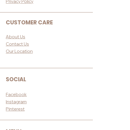
Privacy Po
licy
CUSTOMER CARE
About Us
Contact Us
Our Loc
ation
SOCIAL
Facebook
Instagram
Pinterest