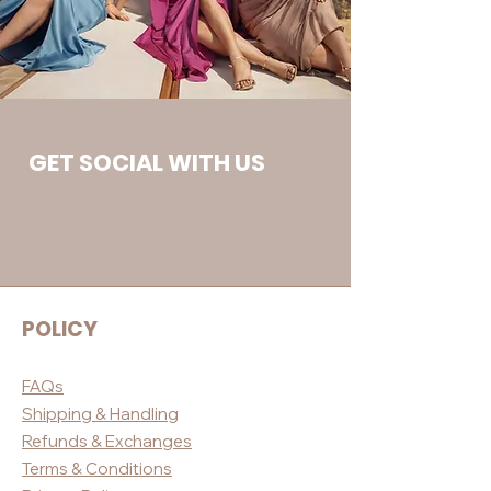
GET SOCIAL WITH US
POLICY
FAQs
Shippin
g & Handling
Refunds & E
xchanges
Terms & Conditio
ns