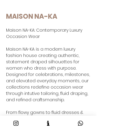
MAISON NA-KA
Maison NA-KA: Contemporary Luxury
Occasion Wear
Maison NA-KA is a modern luxury
fashion house creating authentic,
statement draped silhouettes for
women who dress with purpose.
Designed for celebrations, milestones,
and elevated everyday moments, our
collections redefine occasion wear
through intutive tailoring, fluid draping,
and refined craftsmanship.
From flowy gowns to fluid dresses &
co-ord sets and contemporary gowns
saree-inspired drapes and resort-
ready outfits taking your through your