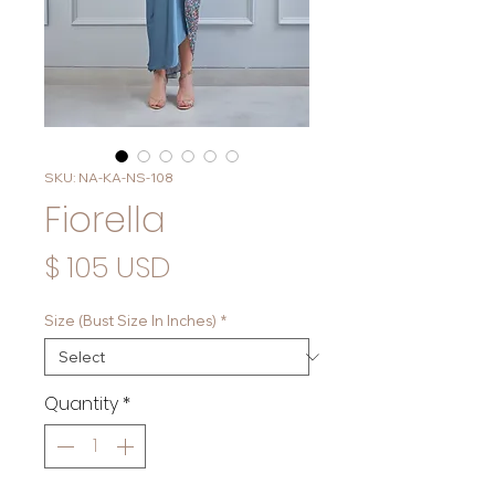
SKU: NA-KA-NS-108
Fiorella
Price
$ 105 USD
Size (Bust Size In Inches)
*
Quantity
*