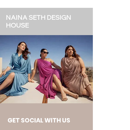
NAINA SETH DESIGN
HOUSE
GET SOCIAL WITH US