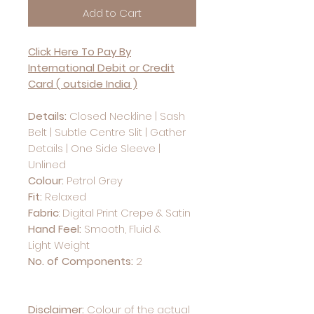
Add to Cart
Click Here To Pay By
International Debit or Credit
Card ( outside India )
Details:
Closed Neckline | Sash
Belt | Subtle Centre Slit | Gather
Details | One Side Sleeve |
Unlined
Colour:
Petrol Grey
Fit:
Relaxed
Fabric
: Digital Print Crepe & Satin
Hand Feel:
Smooth, Fluid &
Light Weight
No. of Components:
2
Disclaimer:
Colour of the actual