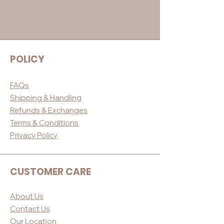
POLICY
FAQs
Shippin
g & Handling
Refunds & E
xchanges
Terms & Conditio
ns
Privacy Po
licy
CUSTOMER CARE
About Us
Contact Us
Our Loc
ation