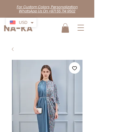
For Custom Colors, Personalization
WhatsApp Us On +971 55 714 9502
USD
NA-KA