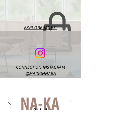
for the basic body
measurements. Fit will vary
according to style & design. In
case of any doubts or
specific queries, you may
EXPLORE MORE
reach out to us at
maisonnakaofficial@gmail.co
m.
CONNECT ON INSTAGRAM
@MAISONNAKA