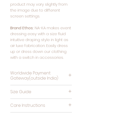
product may vary slightly from
the image due to different
screen settings.
Brand Ethos:
NA-KA makes event
dressing easy with a size fluid
intuitive draping style in light as
air luxe fabrication. Easily dress
up or dress down our clothing
with a switch in accessories.
Worldwide Payment
Gateway(outside India)
Complete Payment For
Size Guide
Deliveries Outside India, by
clicking this link
Bust
High
Hips
Care Instructions
(in
Waist
(in