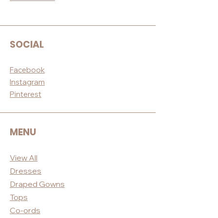
SOCIAL
Facebook
Instagram
Pinterest
MENU
View All
Dres
ses
Draped
Gowns
Tops
Co-ord
s