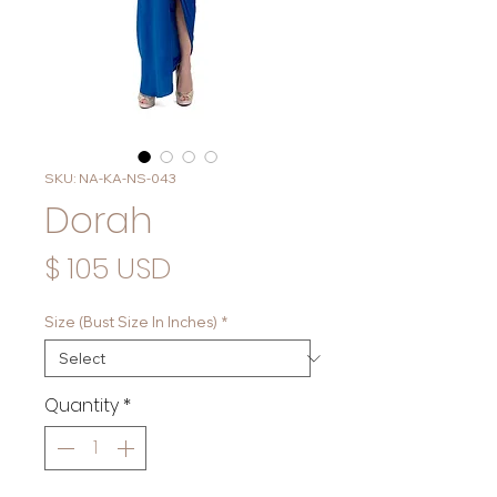
SKU: NA-KA-NS-043
Dorah
Price
$ 105 USD
Size (Bust Size In Inches)
*
Quantity
*