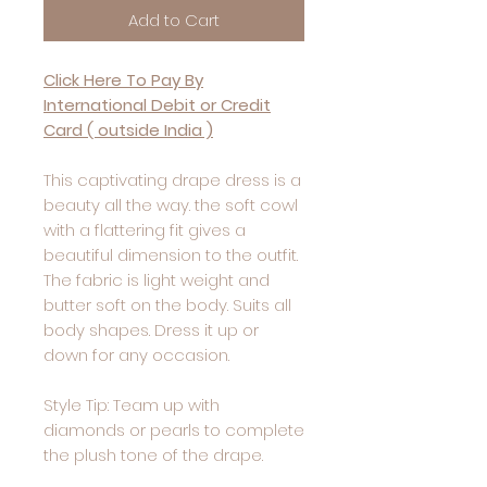
Add to Cart
Click Here To Pay By
International Debit or Credit
Card ( outside India )
This captivating drape dress is a
beauty all the way. the soft cowl
with a flattering fit gives a
beautiful dimension to the outfit.
The fabric is light weight and
butter soft on the body. Suits all
body shapes. Dress it up or
down for any occasion.
Style Tip: Team up with
diamonds or pearls to complete
the plush tone of the drape.