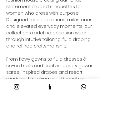
statement draped silhouettes for
women who dress with purpose.
Designed for celebrations, milestones,
and elevated everyday moments, our
collections redefine occasion wear
through intutive tailoring, fluid draping,
and refined craftsmanship.
From flowy gowns to fluid dresses &
co-ord sets and contemporary gowns
saree-inspired drapes and resort-
ready outfits taking your through your
2026 fashion goals and beyond, each
Maison NA-KA piece is crafted to
command presence effortlessly.
Shop Luxury Occasion Wear Online
Discover the best designer occasion
wear online at Maison NA-KA. Our
designerwear collections include:
• Contemporary sarees & pre-draped
styles