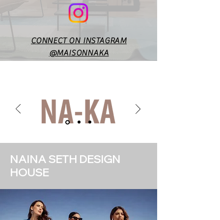
CONNECT ON INSTAGRAM
@MAISONNAKA
NAINA SETH DESIGN
HOUSE