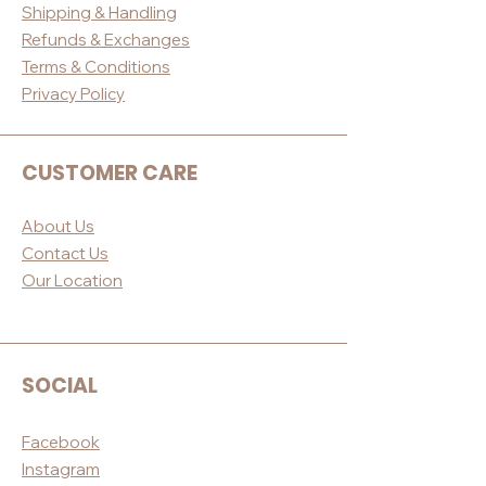
Shippin
g & Handling
Refunds & E
xchanges
Terms & Conditio
ns
Privacy Po
licy
CUSTOMER CARE
About Us
Contact Us
Our Loc
ation
SOCIAL
Facebook
Instagram