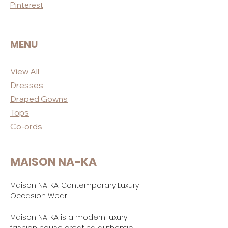
Pinterest
MENU
View All
Dres
ses
Draped
Gowns
Tops
Co-ord
s
MAISON NA-KA
Maison NA-KA: Contemporary Luxury
Occasion Wear
Maison NA-KA is a modern luxury
fashion house creating authentic,