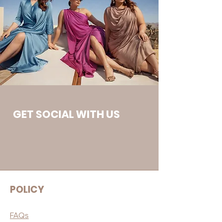
GET SOCIAL WITH US
POLICY
FAQs