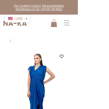
For Custom Colors, Personalization
WhatsApp Us On +971 55 714 9502
USD
NA-KA